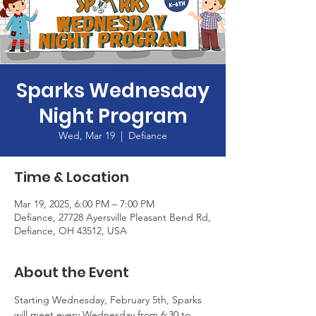
Sparks Wednesday
Night Program
Wed, Mar 19
  |  
Defiance
Time & Location
Mar 19, 2025, 6:00 PM – 7:00 PM
Defiance, 27728 Ayersville Pleasant Bend Rd,
Defiance, OH 43512, USA
About the Event
Starting Wednesday, February 5th, Sparks 
will meet every Wednesday from 6:30 to 