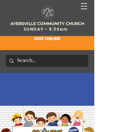
AYERSVILLE COMMUNITY CHURCH
SUNDAY - 9:30am
GIVE ONLINE