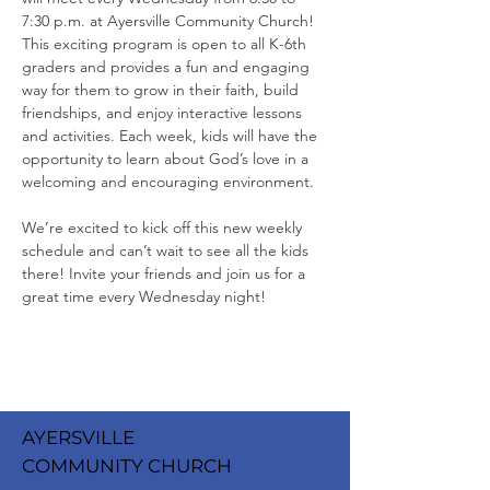
7:30 p.m. at Ayersville Community Church! 
This exciting program is open to all K-6th 
graders and provides a fun and engaging 
way for them to grow in their faith, build 
friendships, and enjoy interactive lessons 
and activities. Each week, kids will have the 
opportunity to learn about God’s love in a 
welcoming and encouraging environment.
We’re excited to kick off this new weekly 
schedule and can’t wait to see all the kids 
there! Invite your friends and join us for a 
great time every Wednesday night!
AYERSVILLE
COMMUNITY CHURCH