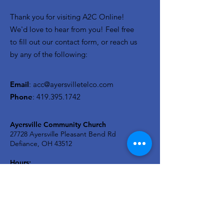
Thank you for visiting A2C Online!
We'd love to hear from you! Feel free
to fill out our contact form, or reach us
by any of the following:
Email
:
acc@ayersvilletelco.com
Phone
:
419.395.1742
Ayersville Community Church
27728 Ayersville Pleasant Bend Rd
Defiance, OH 43512
Hours:
Monday - Friday: 9-2
Sunday Service - 9:30a
A2C KIDS Wednesday: 6:30p