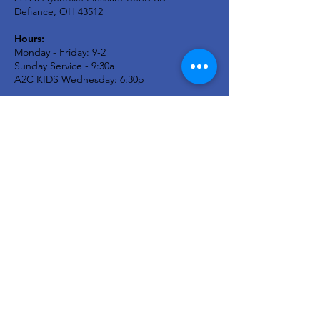
Defiance, OH 43512
Hours:
Monday - Friday: 9-2
Sunday Service - 9:30a
A2C KIDS Wednesday: 6:30p
Newsletter
Stay in the know...
Enter your email here
Sign Up!