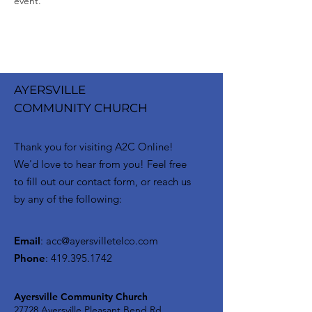
event.
AYERSVILLE
COMMUNITY CHURCH
Thank you for visiting A2C Online!
We'd love to hear from you! Feel free
to fill out our contact form, or reach us
by any of the following:
Email
:
acc@ayersvilletelco.com
Phone
:
419.395.1742
Ayersville Community Church
27728 Ayersville Pleasant Bend Rd