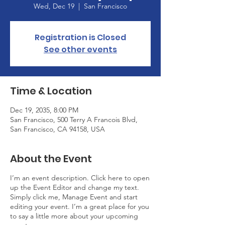
Wed, Dec 19
  |  
San Francisco
Registration is Closed
See other events
Time & Location
Dec 19, 2035, 8:00 PM
San Francisco, 500 Terry A Francois Blvd,
San Francisco, CA 94158, USA
About the Event
I’m an event description. Click here to open
up the Event Editor and change my text.
Simply click me, Manage Event and start
editing your event. I’m a great place for you
to say a little more about your upcoming