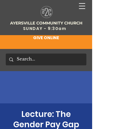
AYERSVILLE COMMUNITY CHURCH
SUNDAY - 9:30am
GIVE ONLINE
Lecture: The
Gender Pay Gap