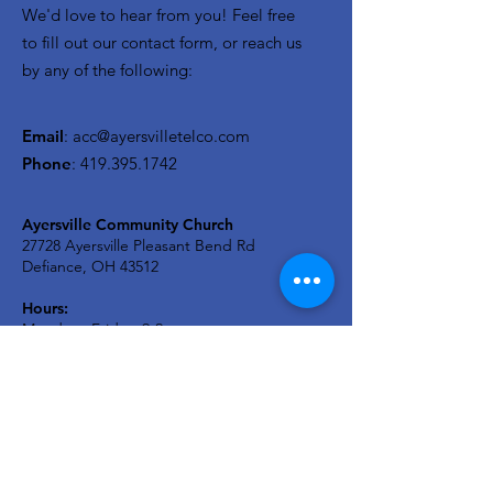
We'd love to hear from you! Feel free
to fill out our contact form, or reach us
by any of the following:
Email
:
acc@ayersvilletelco.com
Phone
:
419.395.1742
Ayersville Community Church
27728 Ayersville Pleasant Bend Rd
Defiance, OH 43512
Hours:
Monday - Friday: 9-2
Sunday Service - 9:30a
A2C KIDS Wednesday: 6:30p
Newsletter