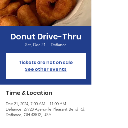
Donut Drive-Thru
Sat, Dec 21
  |  
Defiance
Tickets are not on sale
See other events
Time & Location
Dec 21, 2024, 7:00 AM – 11:00 AM
Defiance, 27728 Ayersville Pleasant Bend Rd,
Defiance, OH 43512, USA