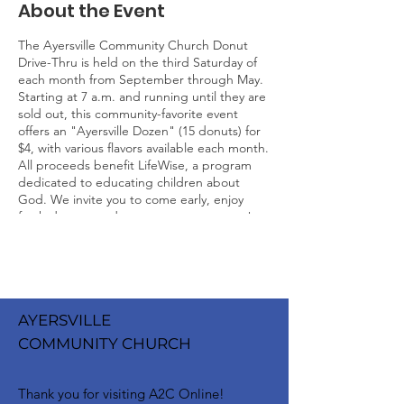
About the Event
The Ayersville Community Church Donut
Drive-Thru is held on the third Saturday of
each month from September through May.
Starting at 7 a.m. and running until they are
sold out, this community-favorite event
offers an "Ayersville Dozen" (15 donuts) for
$4, with various flavors available each month.
All proceeds benefit LifeWise, a program
dedicated to educating children about
God. We invite you to come early, enjoy
fresh donuts, and support a great cause!
AYERSVILLE
COMMUNITY CHURCH
Thank you for visiting A2C Online!