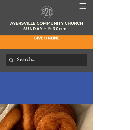
AYERSVILLE COMMUNITY CHURCH
SUNDAY - 9:30am
GIVE ONLINE