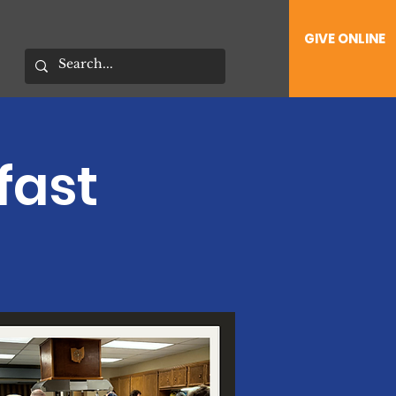
GIVE ONLINE
fast