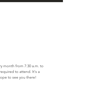
y month from 7:30 a.m. to 
quired to attend. It's a 
ope to see you there!