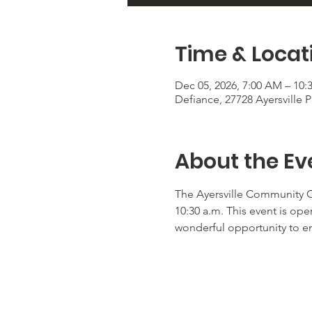
Time & Locat
Dec 05, 2026, 7:00 AM – 10
Defiance, 27728 Ayersville
About the Ev
The Ayersville Community Ch
10:30 a.m. This event is ope
wonderful opportunity to e