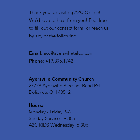
Thank you for visiting A2C Online!
We'd love to hear from you! Feel free
to fill out our contact form, or reach us
by any of the following:
Email
:
acc@ayersvilletelco.com
Phone
: 419.395.1742
Ayersville Community Church
27728 Ayersville Pleasant Bend Rd
Defiance, OH 43512
Hours:
Monday - Friday: 9-2
Sunday Service - 9:30a
A2C KIDS Wednesday: 6:30p