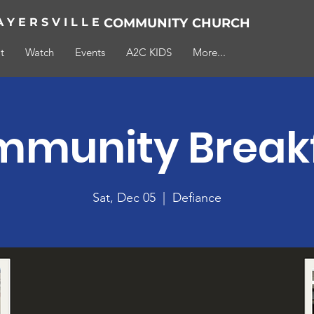
A Y E R S V I L L E
COMMUNITY
CHURCH
t
Watch
Events
A2C KIDS
More...
munity Break
Sat, Dec 05
  |  
Defiance