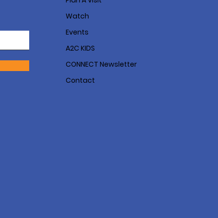
Plan A Visit
Watch
Events
A2C KIDS
CONNECT Newsletter
Contact