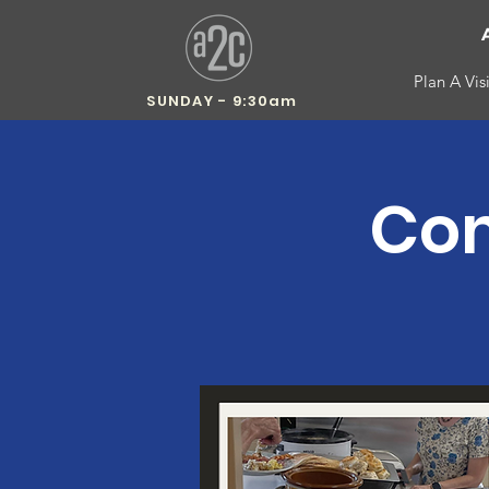
Plan A Visi
SUNDAY - 9:30am
Com