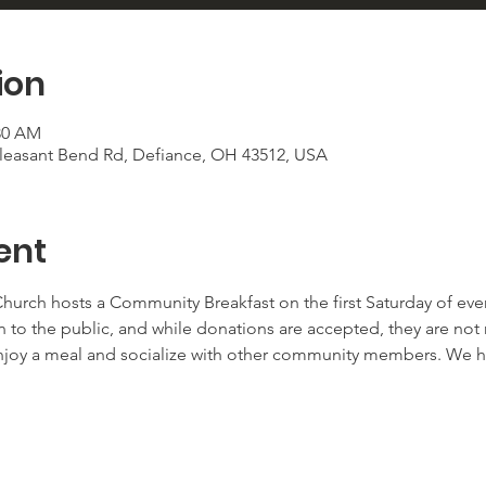
ion
:30 AM
 Pleasant Bend Rd, Defiance, OH 43512, USA
ent
urch hosts a Community Breakfast on the first Saturday of ever
n to the public, and while donations are accepted, they are not re
njoy a meal and socialize with other community members. We h