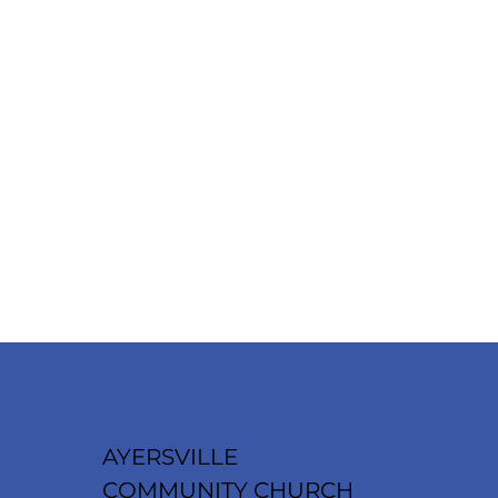
AYERSVILLE
COMMUNITY CHURCH