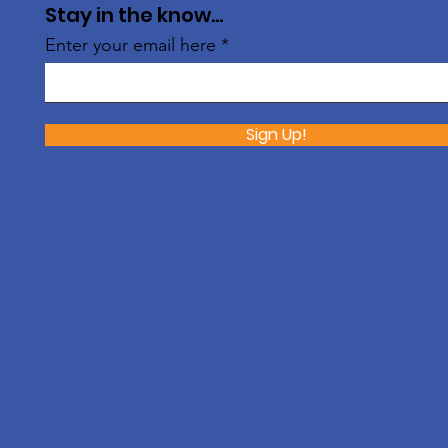
Stay in the know...
Enter your email here
Sign Up!