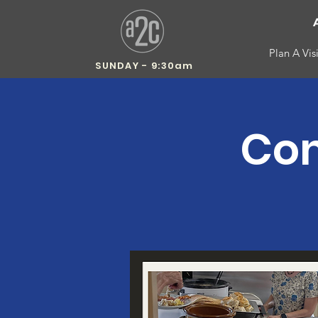
Plan A Visi
SUNDAY - 9:30am
Com