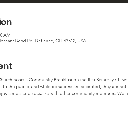
ion
30 AM
 Pleasant Bend Rd, Defiance, OH 43512, USA
ent
urch hosts a Community Breakfast on the first Saturday of ever
n to the public, and while donations are accepted, they are not re
njoy a meal and socialize with other community members. We h