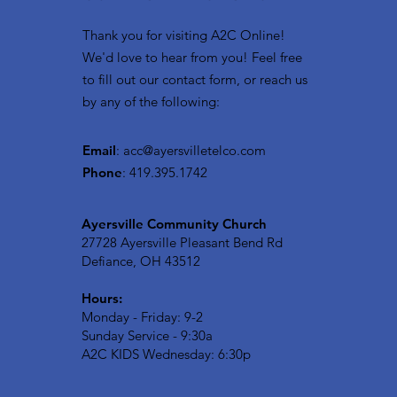
Thank you for visiting A2C Online!
We'd love to hear from you! Feel free
to fill out our contact form, or reach us
by any of the following:
Email
:
acc@ayersvilletelco.com
Phone
: 419.395.1742
Ayersville Community Church
27728 Ayersville Pleasant Bend Rd
Defiance, OH 43512
Hours:
Monday - Friday: 9-2
Sunday Service - 9:30a
A2C KIDS Wednesday: 6:30p