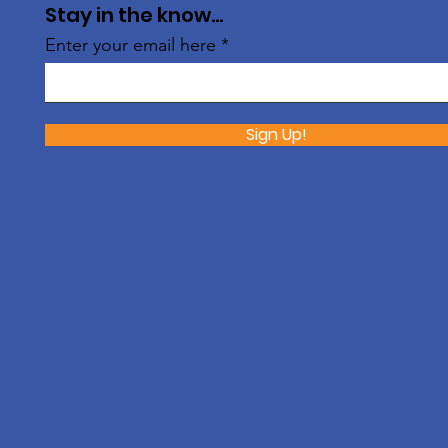
Stay in the know...
Enter your email here
Sign Up!