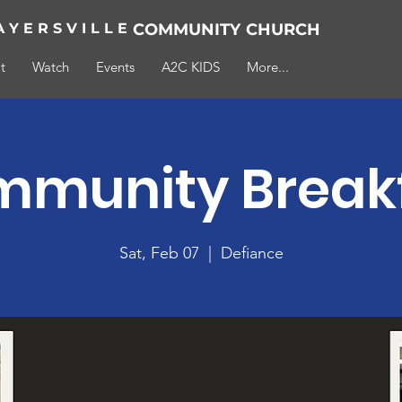
A Y E R S V I L L E
COMMUNITY
CHURCH
t
Watch
Events
A2C KIDS
More...
munity Break
Sat, Feb 07
  |  
Defiance