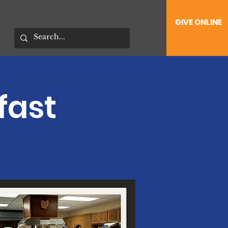
GIVE ONLINE
fast