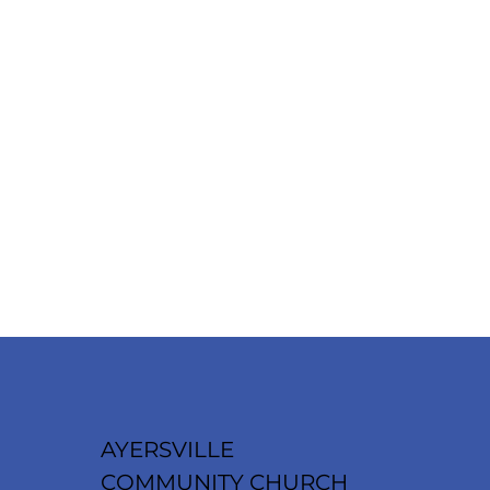
AYERSVILLE
COMMUNITY CHURCH