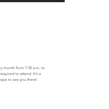
y month from 7:30 a.m. to 
quired to attend. It's a 
ope to see you there!