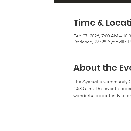
Time & Locat
Feb 07, 2026, 7:00 AM – 10:
Defiance, 27728 Ayersville
About the Ev
The Ayersville Community Ch
10:30 a.m. This event is ope
wonderful opportunity to e