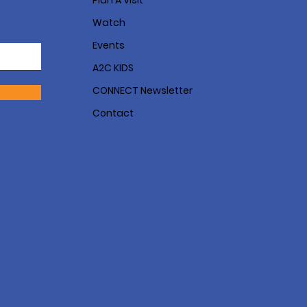
Plan A Visit
Watch
Events
A2C KIDS
CONNECT Newsletter
Contact