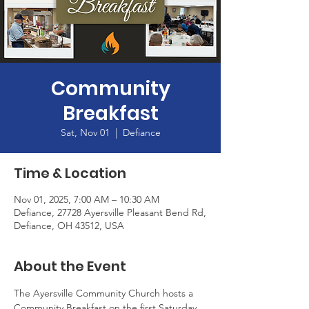
Community
Breakfast
Sat, Nov 01
  |  
Defiance
Time & Location
Nov 01, 2025, 7:00 AM – 10:30 AM
Defiance, 27728 Ayersville Pleasant Bend Rd,
Defiance, OH 43512, USA
About the Event
The Ayersville Community Church hosts a 
Community Breakfast on the first Saturday 