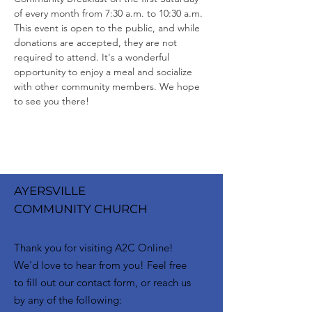
of every month from 7:30 a.m. to 10:30 a.m. 
This event is open to the public, and while 
donations are accepted, they are not 
required to attend. It's a wonderful 
opportunity to enjoy a meal and socialize 
with other community members. We hope 
to see you there!
AYERSVILLE
COMMUNITY CHURCH
Thank you for visiting A2C Online!
We'd love to hear from you! Feel free
to fill out our contact form, or reach us
by any of the following: