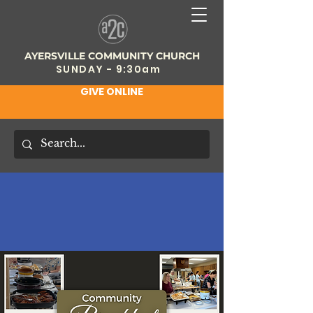
AYERSVILLE COMMUNITY CHURCH
SUNDAY - 9:30am
GIVE ONLINE