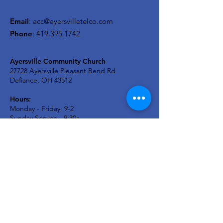
Email
:
acc@ayersvilletelco.com
Phone
:
419.395.1742
Ayersville Community Church
27728 Ayersville Pleasant Bend Rd
Defiance, OH 43512
Hours:
Monday - Friday: 9-2
Sunday Service - 9:30a
A2C KIDS Wednesday: 6:30p
Newsletter
Stay in the know...
Enter your email here