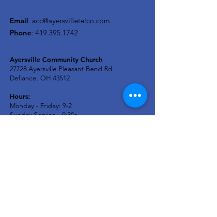
Email
:
acc@ayersvilletelco.com
Phone
:
419.395.1742
Ayersville Community Church
27728 Ayersville Pleasant Bend Rd
Defiance, OH 43512
Hours:
Monday - Friday: 9-2
Sunday Service - 9:30a
A2C KIDS Wednesday: 6:30p
Newsletter
Stay in the know...
Enter your email here