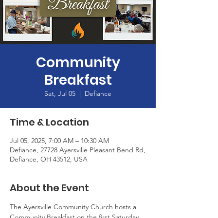
Community
Breakfast
Sat, Jul 05
  |  
Defiance
Time & Location
Jul 05, 2025, 7:00 AM – 10:30 AM
Defiance, 27728 Ayersville Pleasant Bend Rd,
Defiance, OH 43512, USA
About the Event
The Ayersville Community Church hosts a 
Community Breakfast on the first Saturday 