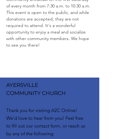
of every month from 7:30 a.m. to 10:30 a.m. 
This event is open to the public, and while 
donations are accepted, they are not 
required to attend. It's a wonderful 
opportunity to enjoy a meal and socialize 
with other community members. We hope 
to see you there!
AYERSVILLE
COMMUNITY CHURCH
Thank you for visiting A2C Online!
We'd love to hear from you! Feel free
to fill out our contact form, or reach us
by any of the following: