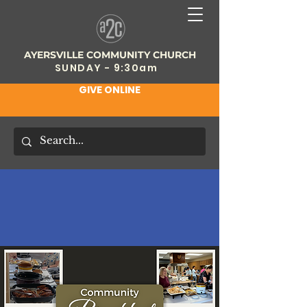
AYERSVILLE COMMUNITY CHURCH
SUNDAY - 9:30am
GIVE ONLINE