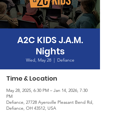
A2C KIDS J.A.M.
Nights
Wed, May 28
  |  
Defiance
Time & Location
May 28, 2025, 6:30 PM – Jan 14, 2026, 7:30
PM
Defiance, 27728 Ayersville Pleasant Bend Rd,
Defiance, OH 43512, USA