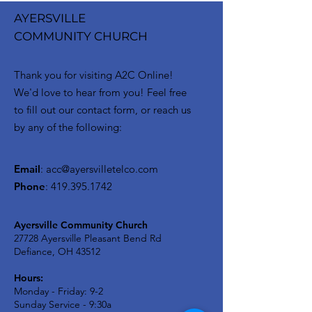
AYERSVILLE
COMMUNITY CHURCH
Thank you for visiting A2C Online!
We'd love to hear from you! Feel free
to fill out our contact form, or reach us
by any of the following:
Email
:
acc@ayersvilletelco.com
Phone
:
419.395.1742
Ayersville Community Church
27728 Ayersville Pleasant Bend Rd
Defiance, OH 43512
Hours:
Monday - Friday: 9-2
Sunday Service - 9:30a