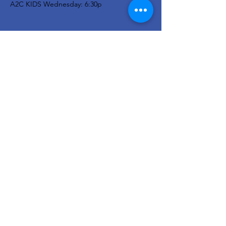
A2C KIDS Wednesday: 6:30p
Newsletter
Stay in the know...
Enter your email here
Sign Up!
© 2023 Ayersville Community Church
- All Rights Reserved