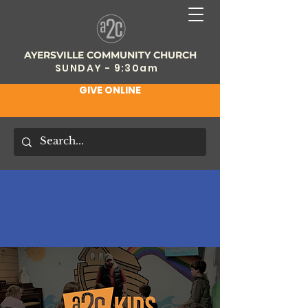
AYERSVILLE COMMUNITY CHURCH
SUNDAY - 9:30am
GIVE ONLINE