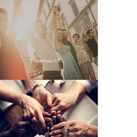
Matthew 5:16