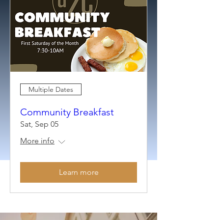
Multiple Dates
Community Breakfast
Sat, Sep 05
More info
Learn more