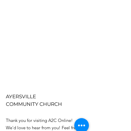
AYERSVILLE
COMMUNITY CHURCH
Thank you for visiting A2C Online!
We'd love to hear from you! Feel free