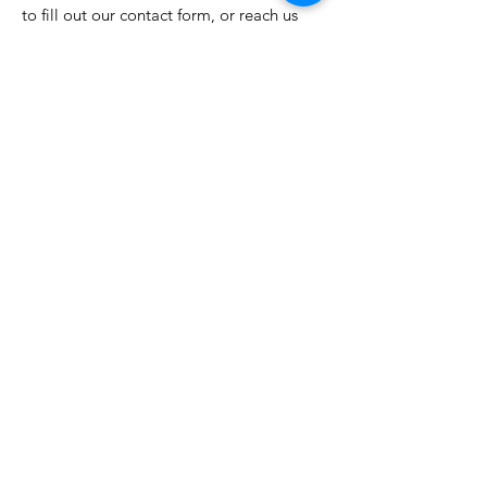
to fill out our contact form, or reach us
by any of the following:
Email
:
acc@ayersvilletelco.com
Phone
:
419.395.1742
Ayersville Community Church
27728 Ayersville Pleasant Bend Rd
Defiance, OH 43512
Hours:
Monday - Friday: 9-2
Sunday Service - 9:30a
A2C KIDS Wednesday: 6:30p
Newsletter
Stay in the know...