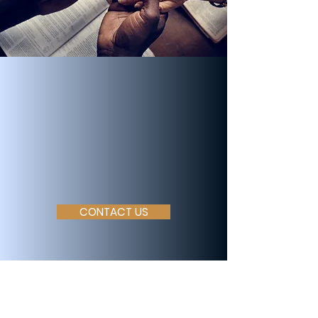
Join Our
Community
Let us partner with you
in faith
CONTACT US