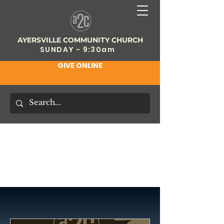
AYERSVILLE COMMUNITY CHURCH
SUNDAY - 9:30am
GIVE ONLINE